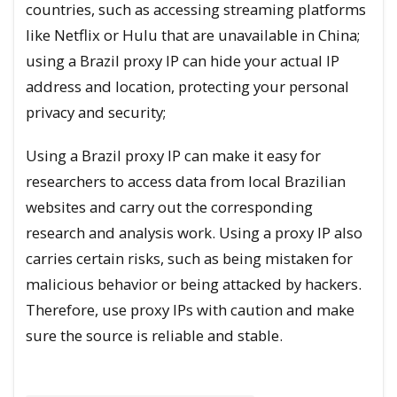
countries, such as accessing streaming platforms
like Netflix or Hulu that are unavailable in China;
using a Brazil proxy IP can hide your actual IP
address and location, protecting your personal
privacy and security;
Using a Brazil proxy IP can make it easy for
researchers to access data from local Brazilian
websites and carry out the corresponding
research and analysis work. Using a proxy IP also
carries certain risks, such as being mistaken for
malicious behavior or being attacked by hackers.
Therefore, use proxy IPs with caution and make
sure the source is reliable and stable.