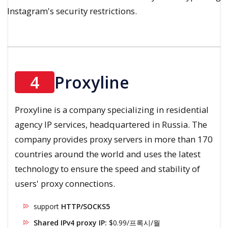
Instagram's security restrictions.
4
Proxyline
Proxyline is a company specializing in residential
agency IP services, headquartered in Russia. The
company provides proxy servers in more than 170
countries around the world and uses the latest
technology to ensure the speed and stability of
users' proxy connections.
support
HTTP/SOCKS5
Shared IPv4 proxy IP:
$0.99/프록시/월