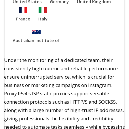
United States
Germany
United Kingdom
France
Italy
Australian Institute of
Under the monitoring of a dedicated team, their
consistently high uptime and reliable performance
ensure uninterrupted service, which is crucial for
business or marketing campaigns on Instagram.
Proxy IPv4's ISP static proxies support versatile
connection protocols such as HTTP/S and SOCKS5,
along with a large number of high-trust IP addresses,
giving professionals the flexibility and credibility
needed to automate tasks seamlessly while bypassing