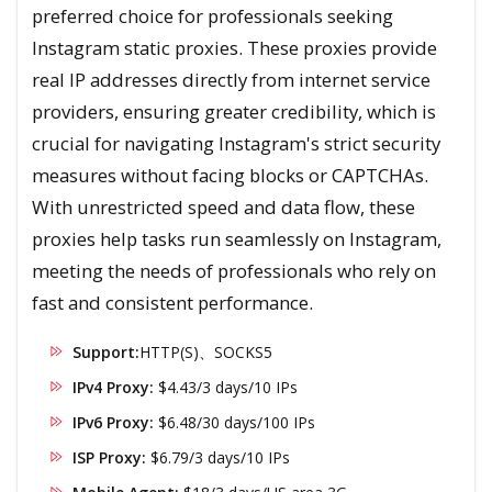
preferred choice for professionals seeking
Instagram static proxies. These proxies provide
real IP addresses directly from internet service
providers, ensuring greater credibility, which is
crucial for navigating Instagram's strict security
measures without facing blocks or CAPTCHAs.
With unrestricted speed and data flow, these
proxies help tasks run seamlessly on Instagram,
meeting the needs of professionals who rely on
fast and consistent performance.
Support:
HTTP(S)、SOCKS5
IPv4 Proxy:
$4.43/3 days/10 IPs
IPv6 Proxy:
$6.48/30 days/100 IPs
ISP Proxy:
$6.79/3 days/10 IPs