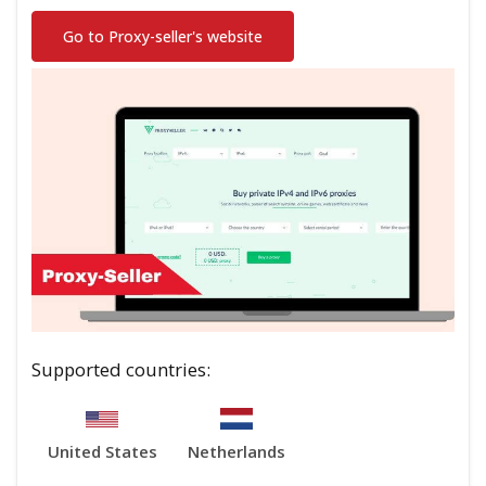
Go to Proxy-seller's website
Supported countries:
United States
Netherlands