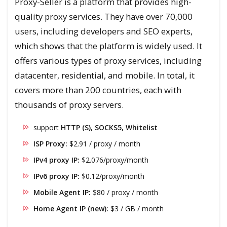
Proxy-Seller is a platform that provides high-
quality proxy services. They have over 70,000
users, including developers and SEO experts,
which shows that the platform is widely used. It
offers various types of proxy services, including
datacenter, residential, and mobile. In total, it
covers more than 200 countries, each with
thousands of proxy servers.
support
HTTP (S), SOCKS5, Whitelist
ISP Proxy:
$2.91 / proxy / month
IPv4 proxy IP:
$2.076/proxy/month
IPv6 proxy IP:
$0.12/proxy/month
Mobile Agent IP:
$80 / proxy / month
Home Agent IP (new):
$3 / GB / month