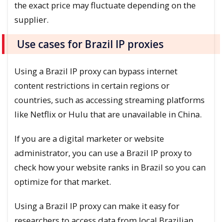
the exact price may fluctuate depending on the
supplier.
Use cases for Brazil IP proxies
Using a Brazil IP proxy can bypass internet
content restrictions in certain regions or
countries, such as accessing streaming platforms
like Netflix or Hulu that are unavailable in China.
If you are a digital marketer or website
administrator, you can use a Brazil IP proxy to
check how your website ranks in Brazil so you can
optimize for that market.
Using a Brazil IP proxy can make it easy for
researchers to access data from local Brazilian