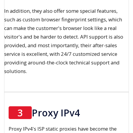
In addition, they also offer some special features,
such as custom browser fingerprint settings, which
can make the customer's browser look like a real
visitor's and be harder to detect. API support is also
provided, and most importantly, their after-sales
service is excellent, with 24/7 customized service
providing around-the-clock technical support and
solutions.
3
Proxy IPv4
Proxy IPv4's ISP static proxies have become the