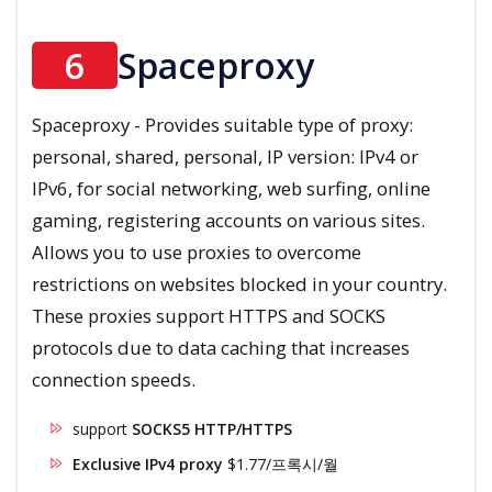
6
Spaceproxy
Spaceproxy - Provides suitable type of proxy:
personal, shared, personal, IP version: IPv4 or
IPv6, for social networking, web surfing, online
gaming, registering accounts on various sites.
Allows you to use proxies to overcome
restrictions on websites blocked in your country.
These proxies support HTTPS and SOCKS
protocols due to data caching that increases
connection speeds.
support
SOCKS5 HTTP/HTTPS
Exclusive IPv4 proxy
$1.77/프록시/월