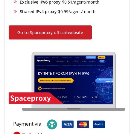
Exclusive IPv6 proxy
$0.51/agent/month
Shared IPv4 proxy
$0.99/agent/month
Go to Spaceproxy official website
Payment via: