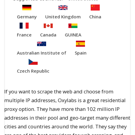
Germany
United Kingdom
China
France
Canada
GUINEA
Australian Institute of
Spain
Czech Republic
If you want to scrape the web and choose from
multiple IP addresses, Oxylabs is a great residential
proxy option. They have more than 102 million IP
addresses in their pool and geo-target many different
cities and countries around the world. They say they