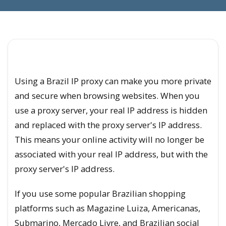
Using a Brazil IP proxy can make you more private
and secure when browsing websites. When you
use a proxy server, your real IP address is hidden
and replaced with the proxy server's IP address.
This means your online activity will no longer be
associated with your real IP address, but with the
proxy server's IP address.
If you use some popular Brazilian shopping
platforms such as Magazine Luiza, Americanas,
Submarino, Mercado Livre, and Brazilian social