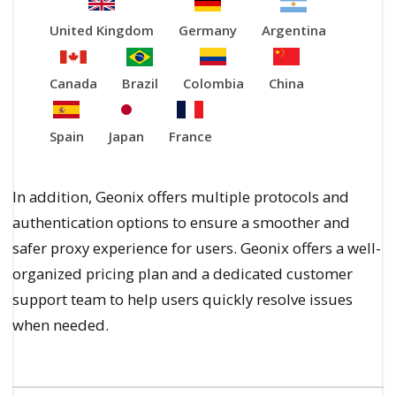
United Kingdom
Germany
Argentina
Canada
Brazil
Colombia
China
Spain
Japan
France
In addition, Geonix offers multiple protocols and
authentication options to ensure a smoother and
safer proxy experience for users. Geonix offers a well-
organized pricing plan and a dedicated customer
support team to help users quickly resolve issues
when needed.