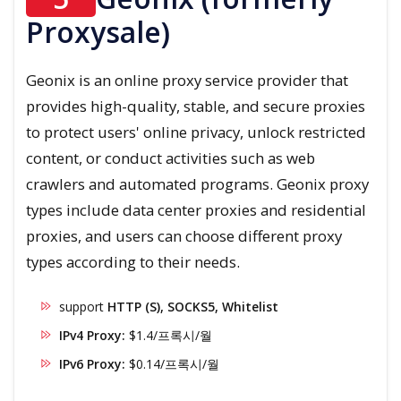
Proxysale)
Geonix is an online proxy service provider that
provides high-quality, stable, and secure proxies
to protect users' online privacy, unlock restricted
content, or conduct activities such as web
crawlers and automated programs. Geonix proxy
types include data center proxies and residential
proxies, and users can choose different proxy
types according to their needs.
support
HTTP (S), SOCKS5, Whitelist
IPv4 Proxy:
$1.4/프록시/월
IPv6 Proxy:
$0.14/프록시/월