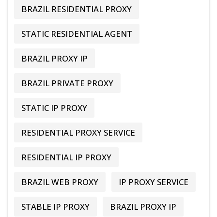
BRAZIL RESIDENTIAL PROXY
STATIC RESIDENTIAL AGENT
BRAZIL PROXY IP
BRAZIL PRIVATE PROXY
STATIC IP PROXY
RESIDENTIAL PROXY SERVICE
RESIDENTIAL IP PROXY
BRAZIL WEB PROXY
IP PROXY SERVICE
STABLE IP PROXY
BRAZIL PROXY IP