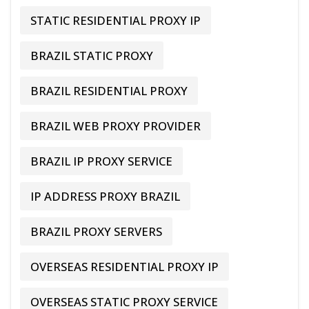
STATIC RESIDENTIAL PROXY IP
BRAZIL STATIC PROXY
BRAZIL RESIDENTIAL PROXY
BRAZIL WEB PROXY PROVIDER
BRAZIL IP PROXY SERVICE
IP ADDRESS PROXY BRAZIL
BRAZIL PROXY SERVERS
OVERSEAS RESIDENTIAL PROXY IP
OVERSEAS STATIC PROXY SERVICE