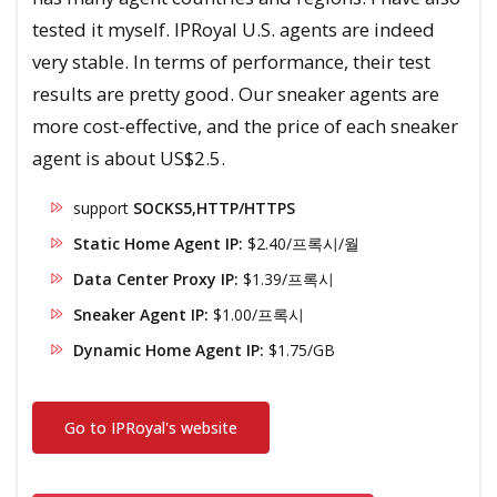
tested it myself. IPRoyal U.S. agents are indeed
very stable. In terms of performance, their test
results are pretty good. Our sneaker agents are
more cost-effective, and the price of each sneaker
agent is about US$2.5.
support
SOCKS5,HTTP/HTTPS
Static Home Agent IP:
$2.40/프록시/월
Data Center Proxy IP:
$1.39/프록시
Sneaker Agent IP:
$1.00/프록시
Dynamic Home Agent IP:
$1.75/GB
Go to IPRoyal's website