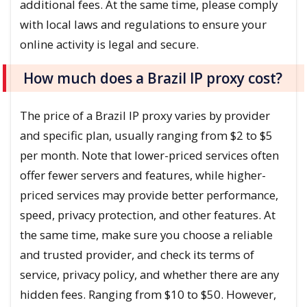
additional fees. At the same time, please comply
with local laws and regulations to ensure your
online activity is legal and secure.
How much does a Brazil IP proxy cost?
The price of a Brazil IP proxy varies by provider
and specific plan, usually ranging from $2 to $5
per month. Note that lower-priced services often
offer fewer servers and features, while higher-
priced services may provide better performance,
speed, privacy protection, and other features. At
the same time, make sure you choose a reliable
and trusted provider, and check its terms of
service, privacy policy, and whether there are any
hidden fees. Ranging from $10 to $50. However,