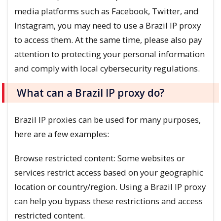
media platforms such as Facebook, Twitter, and
Instagram, you may need to use a Brazil IP proxy
to access them. At the same time, please also pay
attention to protecting your personal information
and comply with local cybersecurity regulations.
What can a Brazil IP proxy do?
Brazil IP proxies can be used for many purposes,
here are a few examples:
Browse restricted content: Some websites or
services restrict access based on your geographic
location or country/region. Using a Brazil IP proxy
can help you bypass these restrictions and access
restricted content.