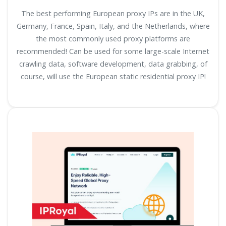
The best performing European proxy IPs are in the UK,
Germany, France, Spain, Italy, and the Netherlands, where
the most commonly used proxy platforms are
recommended! Can be used for some large-scale Internet
crawling data, software development, data grabbing, of
course, will use the European static residential proxy IP!