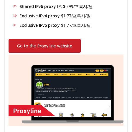
Shared IPv6 proxy IP:
$0.99/프록시/월
Exclusive IPv4 proxy
$1.77/프록시/월
Exclusive IPv6 proxy
$1.77/프록시/월
Go to the Proxy line website