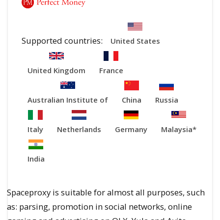
Supported countries:
United States
United Kingdom
France
Australian Institute of
China
Russia
Italy
Netherlands
Germany
Malaysia*
India
Spaceproxy is suitable for almost all purposes, such
as: parsing, promotion in social networks, online