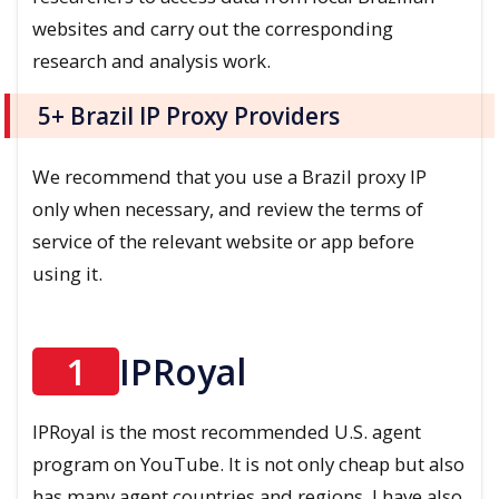
websites and carry out the corresponding
research and analysis work.
5+ Brazil IP Proxy Providers
We recommend that you use a Brazil proxy IP
only when necessary, and review the terms of
service of the relevant website or app before
using it.
1
IPRoyal
IPRoyal is the most recommended U.S. agent
program on YouTube. It is not only cheap but also
has many agent countries and regions. I have also