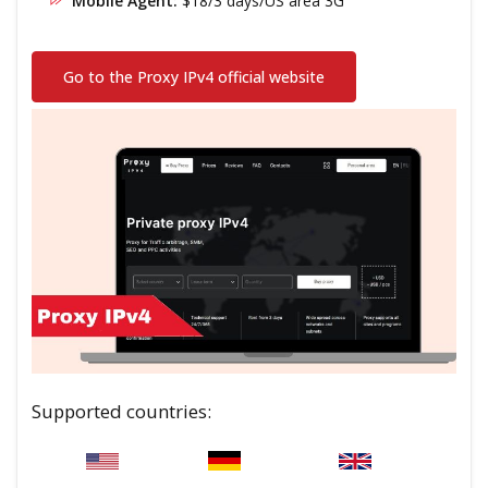
Mobile Agent:
$18/3 days/US area 3G
Go to the Proxy IPv4 official website
Supported countries: