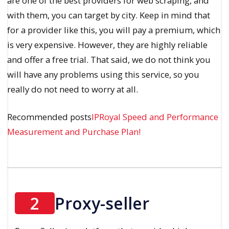
are one of the best providers for web scraping, and
with them, you can target by city. Keep in mind that
for a provider like this, you will pay a premium, which
is very expensive. However, they are highly reliable
and offer a free trial. That said, we do not think you
will have any problems using this service, so you
really do not need to worry at all.
Recommended posts
IPRoyal Speed and Performance
Measurement and Purchase Plan!
2
Proxy-seller