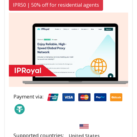
IPR50 | 50% off for residential agents
Payment via:
Supported countries:
United States