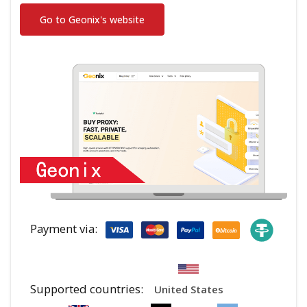
Go to Geonix's website
Payment via:
Supported countries:
United States