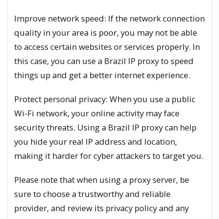
Improve network speed: If the network connection
quality in your area is poor, you may not be able
to access certain websites or services properly. In
this case, you can use a Brazil IP proxy to speed
things up and get a better internet experience.
Protect personal privacy: When you use a public
Wi-Fi network, your online activity may face
security threats. Using a Brazil IP proxy can help
you hide your real IP address and location,
making it harder for cyber attackers to target you.
Please note that when using a proxy server, be
sure to choose a trustworthy and reliable
provider, and review its privacy policy and any