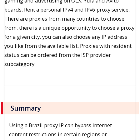
gaming and advertising on OLX, Yula and Avito
boards. Rent a personal IPv4 and IPv6 proxy service.
There are proxies from many countries to choose
from, there is a unique opportunity to choose a proxy
for a given city, you can also choose any IP address
you like from the available list. Proxies with resident
status can be ordered from the ISP provider
subcategory.
Summary
Using a Brazil proxy IP can bypass internet
content restrictions in certain regions or