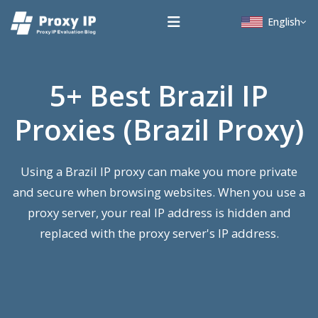
English
5+ Best Brazil IP
Proxies (Brazil Proxy)
Using a Brazil IP proxy can make you more private
and secure when browsing websites. When you use a
proxy server, your real IP address is hidden and
replaced with the proxy server's IP address.