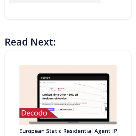
Read Next:
European Static Residential Agent IP