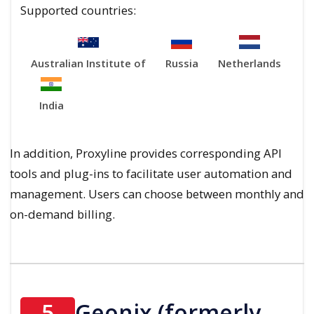
Supported countries:
Australian Institute of
Russia
Netherlands
India
In addition, Proxyline provides corresponding API
tools and plug-ins to facilitate user automation and
management. Users can choose between monthly and
on-demand billing.
5
Geonix (formerly